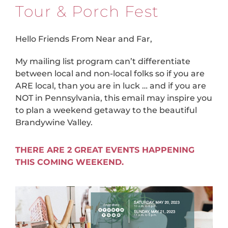
Tour & Porch Fest
Hello Friends From Near and Far,
My mailing list program can’t differentiate
between local and non-local folks so if you are
ARE local, than you are in luck … and if you are
NOT in Pennsylvania, this email may inspire you
to plan a weekend getaway to the beautiful
Brandywine Valley.
THERE ARE 2 GREAT EVENTS HAPPENING
THIS COMING WEEKEND.