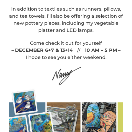
In addition to textiles such as runners, pillows,
and tea towels, I’ll also be offering a selection of
new pottery pieces, including my vegetable
platter and LED lamps.
Come check it out for yourself
–
DECEMBER 6+7 & 13+14
//
10 AM – 5 PM
–
I hope to see you either weekend.