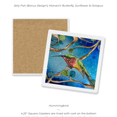
Jelly Fish (Bonus Design!), Monarch Butterfly, Sunflower & Octopus.
Hummingbird
—
4.25″ Square Coasters are lined with cork on the bottom