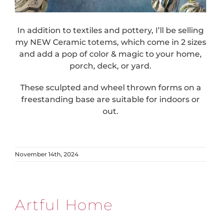
In addition to textiles and pottery, I’ll be selling
my NEW Ceramic totems, which come in 2 sizes
and add a pop of color & magic to your home,
porch, deck, or yard.
These sculpted and wheel thrown forms on a
freestanding base are suitable for indoors or
out.
November 14th, 2024
Artful Home