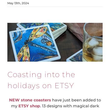
May 13th, 2024
Coasting into the
holidays on ETSY
NEW stone coasters
have just been added to
my
ETSY shop
. 13 designs with magical dark