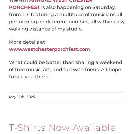
The
4th ANNUAL WEST CHESTER
PORCHFEST
is also happening on Saturday,
from 1-7, featuring a multitude of musicians all
performing on different porches, all within easy
walking distance of my studio.
More details at
www.westchesterporchfest.com
What could be better than sharing a weekend
of free music, art, and fun with friends? I hope
to see you there.
May 12th, 2025
T-Shirts Now Available