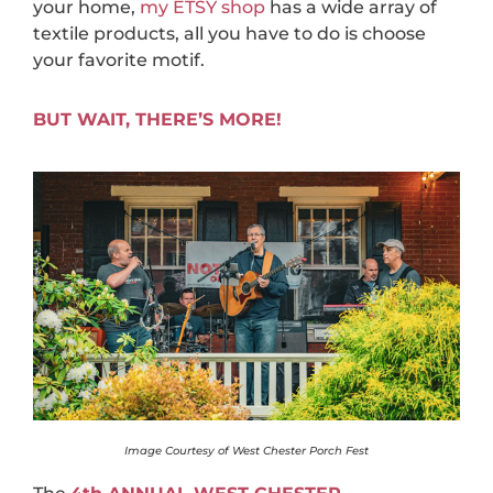
your home,
my ETSY shop
has a wide array of
textile products, all you have to do is choose
your favorite motif.
BUT WAIT, THERE’S MORE!
Image Courtesy of West Chester Porch Fest