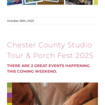
October 26th, 2025
Chester County Studio
Tour & Porch Fest 2025
THERE ARE 2 GREAT EVENTS HAPPENING
THIS COMING WEEKEND.