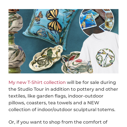
My new T-Shirt collection
will be for sale during
the Studio Tour in addition to pottery and other
textiles, like garden flags, indoor-outdoor
pillows, coasters, tea towels and a NEW
collection of indoor/outdoor sculptural totems.
Or, if you want to shop from the comfort of