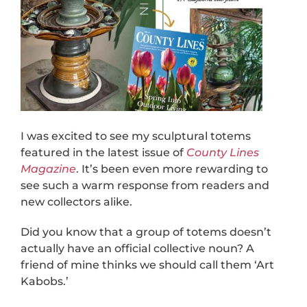
I was excited to see my sculptural totems
featured in the latest issue of
County Lines
Magazine
. It’s been even more rewarding to
see such a warm response from readers and
new collectors alike.
Did you know that a group of totems doesn’t
actually have an official collective noun? A
friend of mine thinks we should call them ‘Art
Kabobs.’