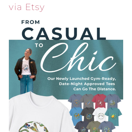
via Etsy