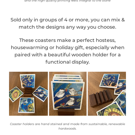
and the high quality printing feels integral to the stone
Sold only in groups of 4 or more, you can mix &
match the designs any way you choose.
These coasters make a perfect hostess,
housewarming or holiday gift, especially when
paired with a beautiful wooden holder for a
functional display.
Coaster holders are hand stained and made from sustainable, renewable
hardwoods.