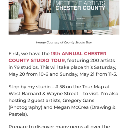
Image Courtesy of County Studio Tour
First, we have the
13th ANNUAL CHESTER
COUNTY STUDIO TOUR
, featuring 200 artists
in 79 studios. This will take place this Saturday,
May 20 from 10-6 and Sunday, May 21 from 11-5.
Stop by my studio – # 58 on the Tour Map at
West Barnard & Wayne Street – to visit. I’m also
hosting 2 guest artists, Gregory Gans
(Photography) and Megan McCrea (Drawing &
Pastels).
Prepare to discover many gems all over the