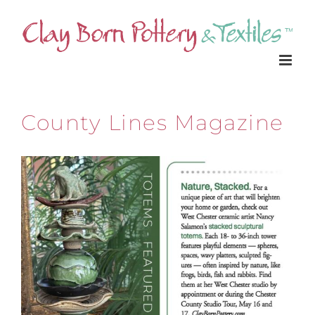
Skip
to
content
County Lines Magazine