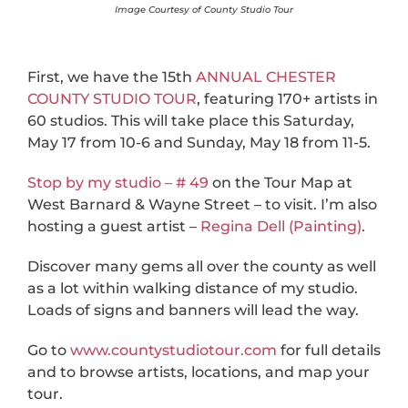
Image Courtesy of County Studio Tour
First, we have the 15th
ANNUAL CHESTER
COUNTY STUDIO TOUR
, featuring 170+ artists in
60 studios. This will take place this Saturday,
May 17 from 10-6 and Sunday, May 18 from 11-5.
Stop by my studio – # 49
on the Tour Map at
West Barnard & Wayne Street – to visit. I’m also
hosting a guest artist –
Regina Dell (Painting)
.
Discover many gems all over the county as well
as a lot within walking distance of my studio.
Loads of signs and banners will lead the way.
Go to
www.countystudiotour.com
for full details
and to browse artists, locations, and map your
tour.