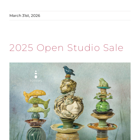
March 31st, 2026
2025 Open Studio Sale