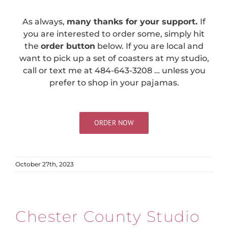
As always,
many thanks for your support.
If
you are interested to order some, simply hit
the
order button
below. If you are local and
want to pick up a set of coasters at my studio,
call or text me at 484-643-3208 … unless you
prefer to shop in your pajamas.
ORDER NOW
October 27th, 2023
Chester County Studio