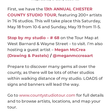
First, we have the
13th ANNUAL CHESTER
COUNTY STUDIO TOUR
, featuring 200+ artists
in 76 studios. This will take place this Saturday,
May 18 from 10-6 and Sunday, May 19 from 11-5.
Stop by my studio – # 68
on the Tour Map at
West Barnard & Wayne Street – to visit. I’m also
hosting a guest artist –
Megan McCrea
(Drawing & Pastels)
/
@meganmccreaart
Prepare to discover many gems all over the
county, as there will be lots of other studios
within walking distance of my studio. LOADS of
signs and banners will lead the way.
Go to
www.countystudiotour.com
for full details
and to browse artists, locations, and map your
tour.