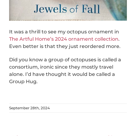
It was a thrill to see my octopus ornament in
The Artful Home’s 2024 ornament collection
.
Even better is that they just reordered more.
Did you know a group of octopuses is called a
consortium, ironic since they mostly travel
alone. I’d have thought it would be called a
Group Hug.
September 28th, 2024