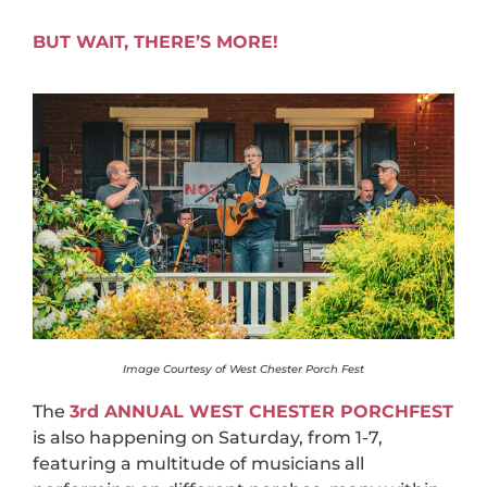
BUT WAIT, THERE’S MORE!
Image Courtesy of West Chester Porch Fest
The
3rd ANNUAL WEST CHESTER PORCHFEST
is also happening on Saturday, from 1-7,
featuring a multitude of musicians all