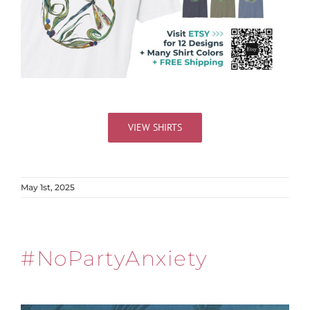
VIEW SHIRTS
May 1st, 2025
#NoPartyAnxiety