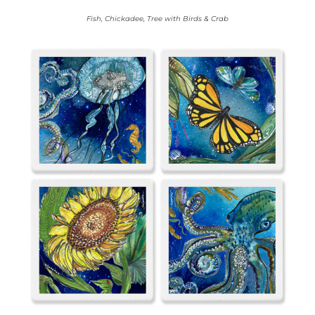
Fish, Chickadee, Tree with Birds & Crab