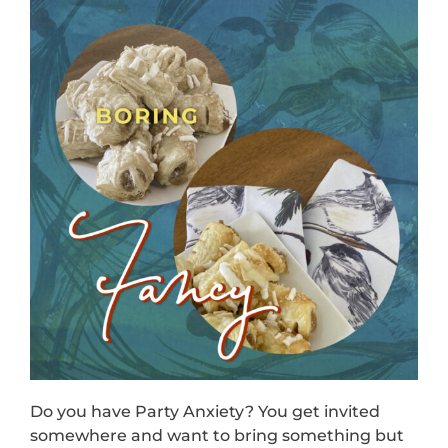
Do you have Party Anxiety? You get invited
somewhere and want to bring something but