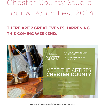
Chester County Studio
Tour & Porch Fest 2024
THERE ARE 2 GREAT EVENTS HAPPENING
THIS COMING WEEKEND.
Image Courtesy of County Studio Tour