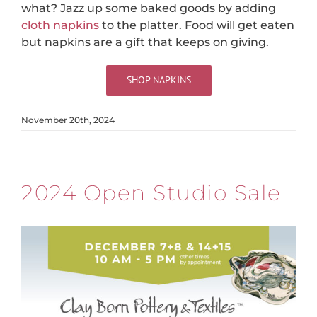
what? Jazz up some baked goods by adding
cloth napkins
to the platter. Food will get eaten
but napkins are a gift that keeps on giving.
SHOP NAPKINS
November 20th, 2024
2024 Open Studio Sale