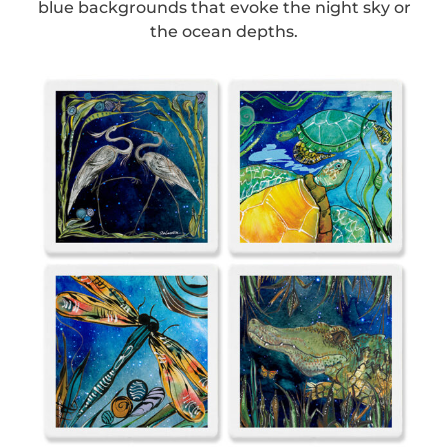
blue backgrounds that evoke the night sky or
the ocean depths.