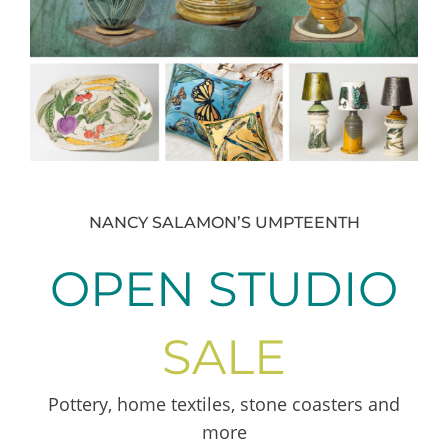
NANCY SALAMON’S UMPTEENTH
OPEN STUDIO
SALE
Pottery, home textiles, stone coasters and
more