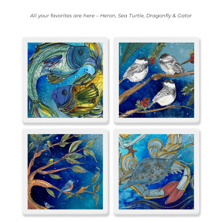
All your favorites are here – Heron, Sea Turtle, Dragonfly & Gator