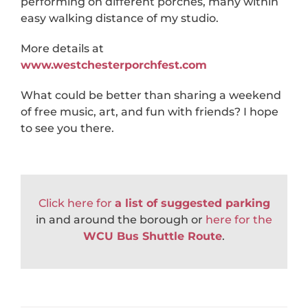
performing on different porches, many within
easy walking distance of my studio.
More details at
www.westchesterporchfest.com
What could be better than sharing a weekend
of free music, art, and fun with friends? I hope
to see you there.
Click here for
a list of suggested parking
in and around the borough or
here for the
WCU Bus Shuttle Route
.