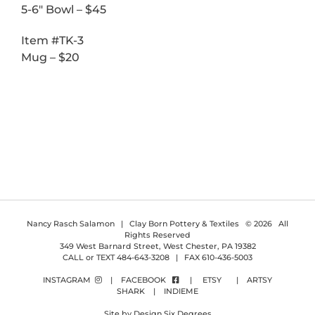
5-6″ Bowl – $45
Item #TK-3
Mug – $20
Nancy Rasch Salamon | Clay Born Pottery & Textiles ©
2026 All
Rights Reserved
349 West Barnard Street, West Chester, PA 19382
CALL or TEXT 484-643-3208 | FAX 610-436-5003
INSTAGRAM
|
FACEBOOK
|
ETSY
|
ARTSY
SHARK
|
INDIEME
Site by Design Six Degrees