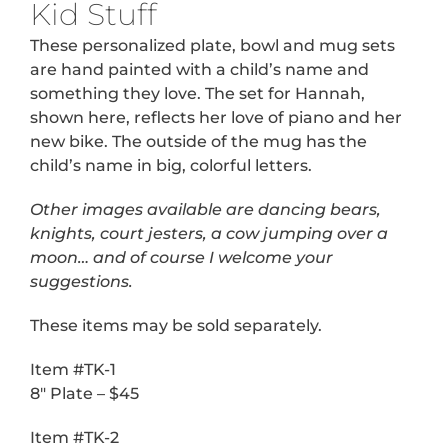
Kid Stuff
These personalized plate, bowl and mug sets
are hand painted with a child’s name and
something they love. The set for Hannah,
shown here, reflects her love of piano and her
new bike. The outside of the mug has the
child’s name in big, colorful letters.
Other images available are dancing bears,
knights, court jesters, a cow jumping over a
moon… and of course I welcome your
suggestions.
These items may be sold separately.
Item #TK-1
8″ Plate – $45
Item #TK-2